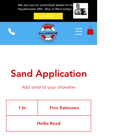
We are now an authorized dealer for the
Aquathruster 360 - Buy or Rent today!
Buy/Rent
Sand Application
Add sand to your shoreline
Free
Estimates
1 hr
1
Free Estimates
h
Herbs Road