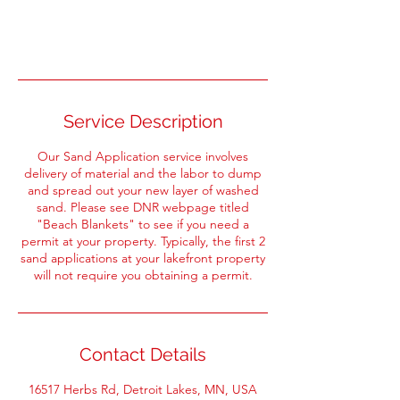
Book Now
Service Description
Our Sand Application service involves
delivery of material and the labor to dump
and spread out your new layer of washed
sand. Please see DNR webpage titled
"Beach Blankets" to see if you need a
permit at your property. Typically, the first 2
sand applications at your lakefront property
will not require you obtaining a permit.
Contact Details
16517 Herbs Rd, Detroit Lakes, MN, USA