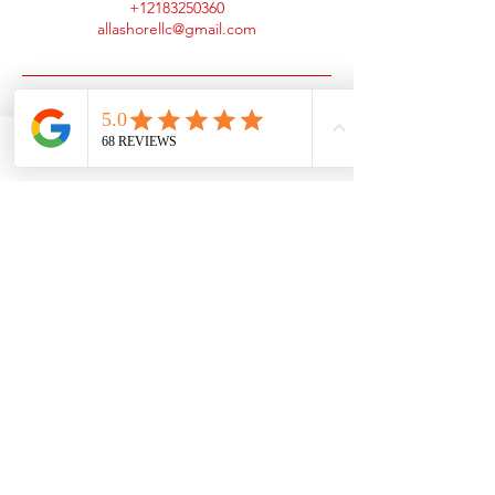
+12183250360
allashorellc@gmail.com
Phone
Email
Facebook
Client Portal
Contact
Phone:
Email:
(218) 325-0360
office@all-
ashore.com
Service Area
60 mile radius from
Detroit Lakes, MN